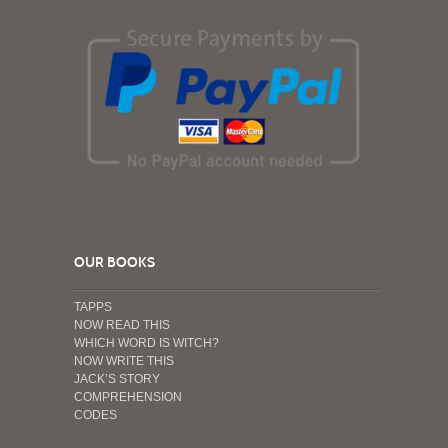
OUR BOOKS
TAPPS
NOW READ THIS
WHICH WORD IS WITCH?
NOW WRITE THIS
JACK’S STORY
COMPREHENSION
CODES