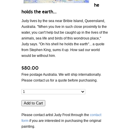
he
holds the earth...
Judy lives by the sea near Bribie Island, Queensland,
Australia. "When you live in such close proximity to the
water, you can't help but be caught up in the lives of the
animals, sea life and birds of this wondrous place,"
Judy says. "On his shell he holds the earth"... a quote
from Stephen King, sums it up. How sad our world
would be without him.
$80.00
Free postage Australia. We will ship internationally.
Please contact us for a quote before purchasing.
Please contact artist Judy Frost through the
contact
form
if you are interested in purchasing the original
painting.