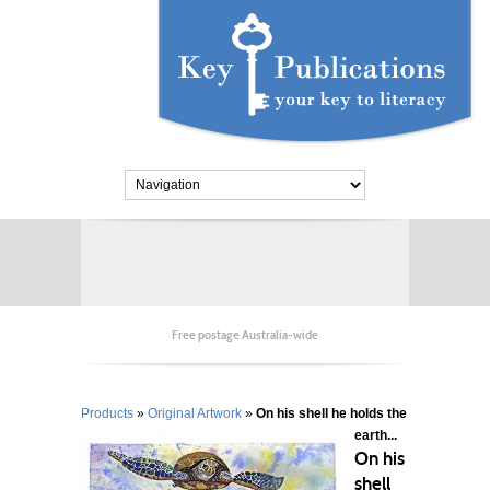
Free postage Australia-wide
Products
»
Original Artwork
»
On his shell he holds the
earth...
On his
shell