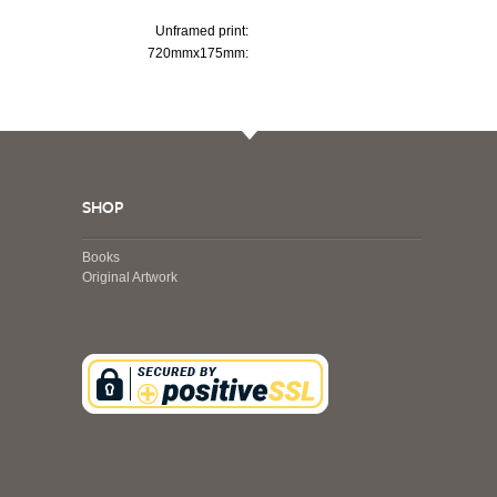
Unframed print:
720mmx175mm:
SHOP
Books
Original Artwork